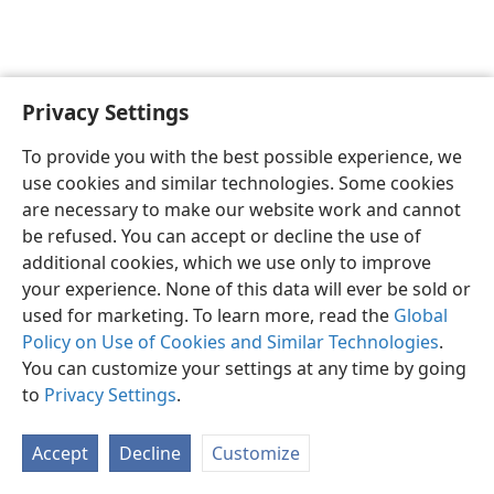
Privacy Settings
English
Preferences
To provide you with the best possible experience, we
Copyright
© 2026 Watch Tower Bible and Tract Society of Pennsylvania
use cookies and similar technologies. Some cookies
Terms of Use
Privacy Policy
Privacy Settings
JW.ORG
are necessary to make our website work and cannot
Log In
be refused. You can accept or decline the use of
additional cookies, which we use only to improve
your experience. None of this data will ever be sold or
used for marketing. To learn more, read the
Global
Policy on Use of Cookies and Similar Technologies
.
You can customize your settings at any time by going
to
Privacy Settings
.
Accept
Decline
Customize