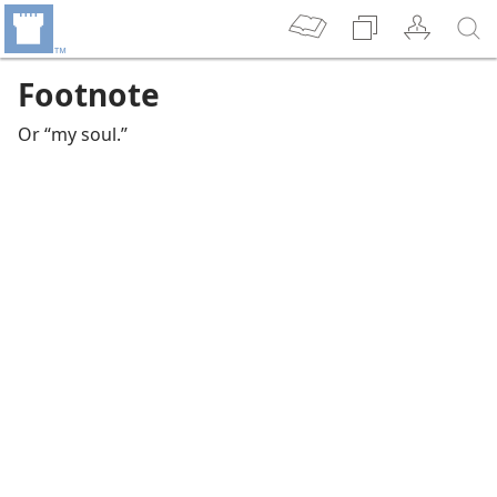
Footnote
Or “my soul.”