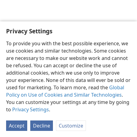
Privacy Settings
English
Preferences
To provide you with the best possible experience, we
Copyright
© 2026 Watch Tower Bible and Tract Society of Pennsylvania
use cookies and similar technologies. Some cookies
Terms of Use
Privacy Policy
Privacy Settings
JW.ORG
are necessary to make our website work and cannot
Log In
be refused. You can accept or decline the use of
additional cookies, which we use only to improve
your experience. None of this data will ever be sold or
used for marketing. To learn more, read the
Global
Policy on Use of Cookies and Similar Technologies
.
You can customize your settings at any time by going
to
Privacy Settings
.
Accept
Decline
Customize