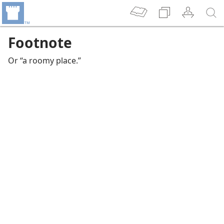
Footnote
Or “a roomy place.”