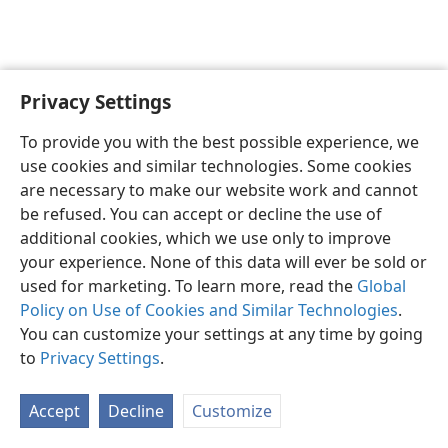
Privacy Settings
English
Preferences
To provide you with the best possible experience, we
Copyright
© 2026 Watch Tower Bible and Tract Society of Pennsylvania
use cookies and similar technologies. Some cookies
Terms of Use
Privacy Policy
Privacy Settings
JW.ORG
are necessary to make our website work and cannot
Log In
be refused. You can accept or decline the use of
additional cookies, which we use only to improve
your experience. None of this data will ever be sold or
used for marketing. To learn more, read the
Global
Policy on Use of Cookies and Similar Technologies
.
You can customize your settings at any time by going
to
Privacy Settings
.
Accept
Decline
Customize