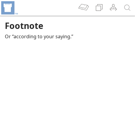
Footnote
Or “according to your saying.”