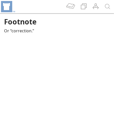
Footnote
Or “correction.”