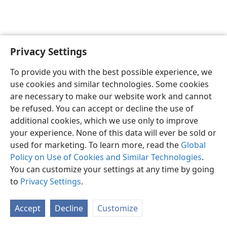
Privacy Settings
English
Preferences
To provide you with the best possible experience, we
Copyright
© 2026 Watch Tower Bible and Tract Society of Pennsylvania
use cookies and similar technologies. Some cookies
Terms of Use
Privacy Policy
Privacy Settings
JW.ORG
are necessary to make our website work and cannot
Log In
be refused. You can accept or decline the use of
additional cookies, which we use only to improve
your experience. None of this data will ever be sold or
used for marketing. To learn more, read the
Global
Policy on Use of Cookies and Similar Technologies
.
You can customize your settings at any time by going
to
Privacy Settings
.
Accept
Decline
Customize