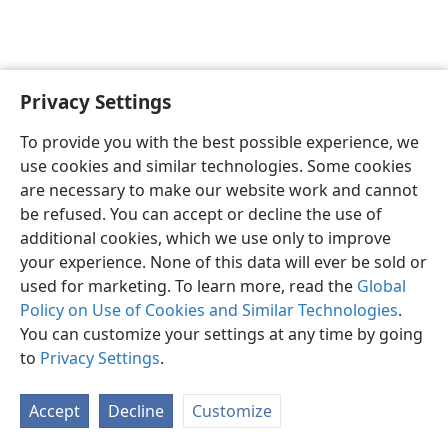
Privacy Settings
English
Preferences
To provide you with the best possible experience, we
Copyright
© 2026 Watch Tower Bible and Tract Society of Pennsylvania
use cookies and similar technologies. Some cookies
Terms of Use
Privacy Policy
Privacy Settings
JW.ORG
are necessary to make our website work and cannot
Log In
be refused. You can accept or decline the use of
additional cookies, which we use only to improve
your experience. None of this data will ever be sold or
used for marketing. To learn more, read the
Global
Policy on Use of Cookies and Similar Technologies
.
You can customize your settings at any time by going
to
Privacy Settings
.
Accept
Decline
Customize