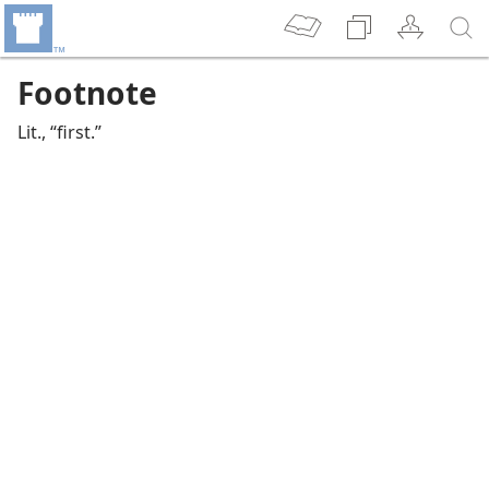
Footnote
Lit., “first.”