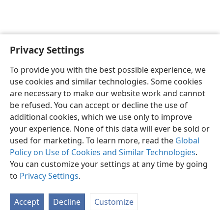
Privacy Settings
English
Preferences
To provide you with the best possible experience, we
Copyright
© 2026 Watch Tower Bible and Tract Society of Pennsylvania
use cookies and similar technologies. Some cookies
Terms of Use
Privacy Policy
Privacy Settings
JW.ORG
are necessary to make our website work and cannot
Log In
be refused. You can accept or decline the use of
additional cookies, which we use only to improve
your experience. None of this data will ever be sold or
used for marketing. To learn more, read the
Global
Policy on Use of Cookies and Similar Technologies
.
You can customize your settings at any time by going
to
Privacy Settings
.
Accept
Decline
Customize