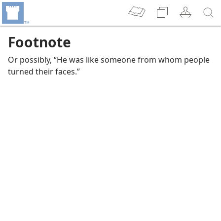
Footnote
Or possibly, “He was like someone from whom people
turned their faces.”