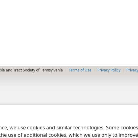
le and Tract Society of Pennsylvania
Terms of Use
Privacy Policy
Privac
ence, we use cookies and similar technologies. Some cooki
the use of additional cookies, which we use only to improve 