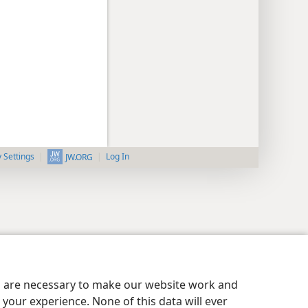
y Settings
Log In
JW.ORG
es are necessary to make our website work and
your experience. None of this data will ever