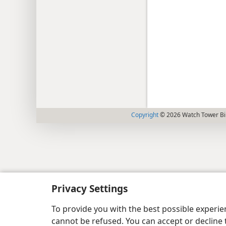
Copyright
© 2026 Watch Tower Bib
Privacy Settings
To provide you with the best possible experi
cannot be refused. You can accept or decline 