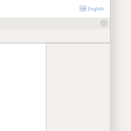
English