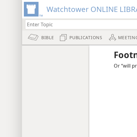
Watchtower ONLINE LIBR
BIBLE
PUBLICATIONS
MEETIN
Foot
Or “will p