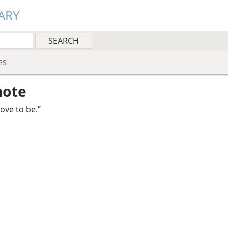
ARY
GS
note
rove to be.”