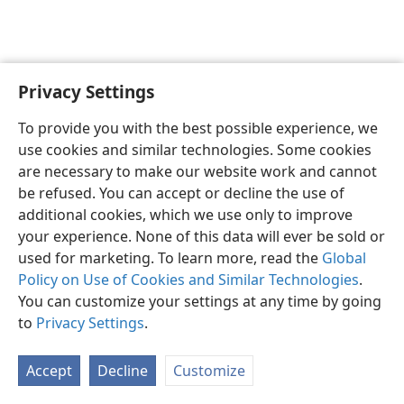
Privacy Settings
English
Preferences
To provide you with the best possible experience, we
Copyright
© 2026 Watch Tower Bible and Tract Society of Pennsylvania
use cookies and similar technologies. Some cookies
Terms of Use
Privacy Policy
Privacy Settings
JW.ORG
are necessary to make our website work and cannot
Log In
be refused. You can accept or decline the use of
additional cookies, which we use only to improve
your experience. None of this data will ever be sold or
used for marketing. To learn more, read the
Global
Policy on Use of Cookies and Similar Technologies
.
You can customize your settings at any time by going
to
Privacy Settings
.
Accept
Decline
Customize