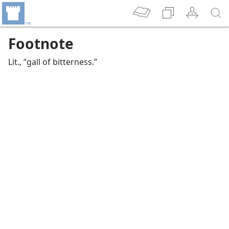
Footnote
Lit., “gall of bitterness.”