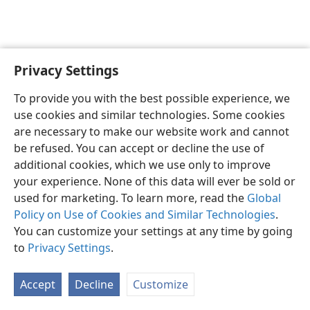
Privacy Settings
English
Preferences
To provide you with the best possible experience, we
Copyright
© 2026 Watch Tower Bible and Tract Society of Pennsylvania
use cookies and similar technologies. Some cookies
Terms of Use
Privacy Policy
Privacy Settings
JW.ORG
are necessary to make our website work and cannot
Log In
be refused. You can accept or decline the use of
additional cookies, which we use only to improve
your experience. None of this data will ever be sold or
used for marketing. To learn more, read the
Global
Policy on Use of Cookies and Similar Technologies
.
You can customize your settings at any time by going
to
Privacy Settings
.
Accept
Decline
Customize