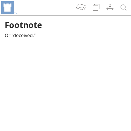
Footnote
Or “deceived.”