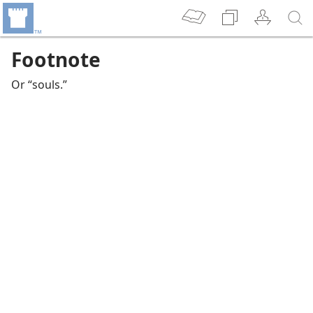
Footnote
Or “souls.”