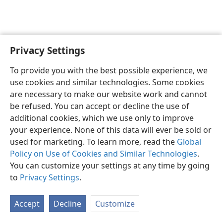
Privacy Settings
English
Preferences
To provide you with the best possible experience, we
Copyright
© 2026 Watch Tower Bible and Tract Society of Pennsylvania
use cookies and similar technologies. Some cookies
Terms of Use
Privacy Policy
Privacy Settings
JW.ORG
are necessary to make our website work and cannot
Log In
be refused. You can accept or decline the use of
additional cookies, which we use only to improve
your experience. None of this data will ever be sold or
used for marketing. To learn more, read the
Global
Policy on Use of Cookies and Similar Technologies
.
You can customize your settings at any time by going
to
Privacy Settings
.
Accept
Decline
Customize