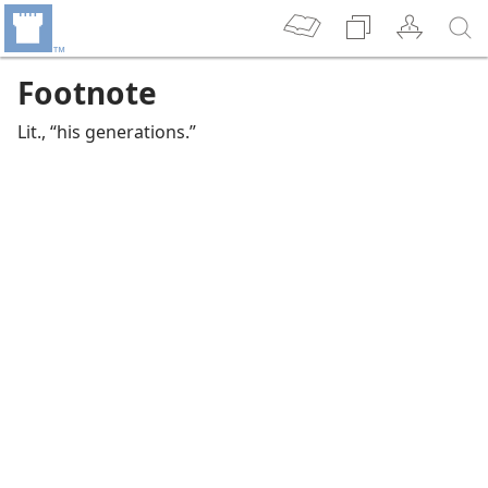
Footnote
Lit., “his generations.”