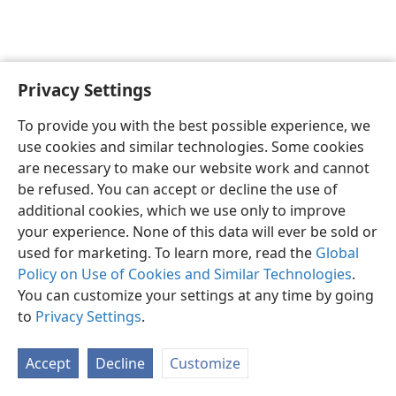
Privacy Settings
English
Preferences
To provide you with the best possible experience, we
Copyright
© 2026 Watch Tower Bible and Tract Society of Pennsylvania
use cookies and similar technologies. Some cookies
Terms of Use
Privacy Policy
Privacy Settings
JW.ORG
are necessary to make our website work and cannot
Log In
be refused. You can accept or decline the use of
additional cookies, which we use only to improve
your experience. None of this data will ever be sold or
used for marketing. To learn more, read the
Global
Policy on Use of Cookies and Similar Technologies
.
You can customize your settings at any time by going
to
Privacy Settings
.
Accept
Decline
Customize