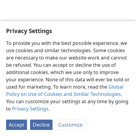
Privacy Settings
English
Preferences
To provide you with the best possible experience, we
Copyright
© 2026 Watch Tower Bible and Tract Society of Pennsylvania
use cookies and similar technologies. Some cookies
Terms of Use
Privacy Policy
Privacy Settings
JW.ORG
are necessary to make our website work and cannot
Log In
be refused. You can accept or decline the use of
additional cookies, which we use only to improve
your experience. None of this data will ever be sold or
used for marketing. To learn more, read the
Global
Policy on Use of Cookies and Similar Technologies
.
You can customize your settings at any time by going
to
Privacy Settings
.
Accept
Decline
Customize