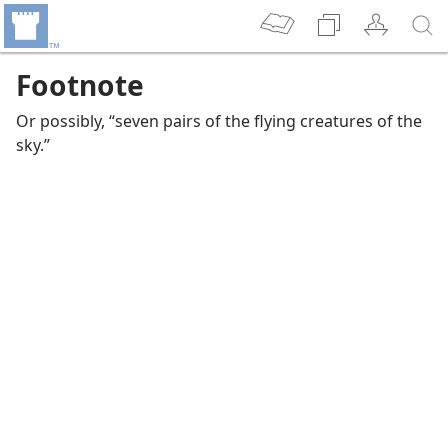
Footnote
Or possibly, “seven pairs of the flying creatures of the
sky.”