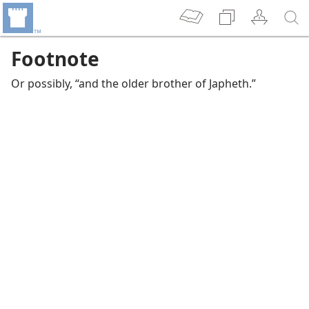
Footnote
Or possibly, “and the older brother of Japheth.”