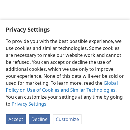
Privacy Settings
English
Preferences
To provide you with the best possible experience, we
Copyright
© 2026 Watch Tower Bible and Tract Society of Pennsylvania
use cookies and similar technologies. Some cookies
Terms of Use
Privacy Policy
Privacy Settings
JW.ORG
are necessary to make our website work and cannot
Log In
be refused. You can accept or decline the use of
additional cookies, which we use only to improve
your experience. None of this data will ever be sold or
used for marketing. To learn more, read the
Global
Policy on Use of Cookies and Similar Technologies
.
You can customize your settings at any time by going
to
Privacy Settings
.
Accept
Decline
Customize