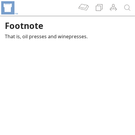
Footnote
That is, oil presses and winepresses.