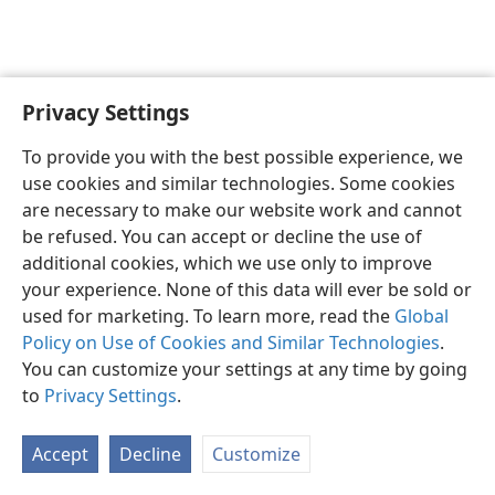
Privacy Settings
English
Preferences
To provide you with the best possible experience, we
Copyright
© 2026 Watch Tower Bible and Tract Society of Pennsylvania
use cookies and similar technologies. Some cookies
Terms of Use
Privacy Policy
Privacy Settings
JW.ORG
are necessary to make our website work and cannot
Log In
be refused. You can accept or decline the use of
additional cookies, which we use only to improve
your experience. None of this data will ever be sold or
used for marketing. To learn more, read the
Global
Policy on Use of Cookies and Similar Technologies
.
You can customize your settings at any time by going
to
Privacy Settings
.
Accept
Decline
Customize