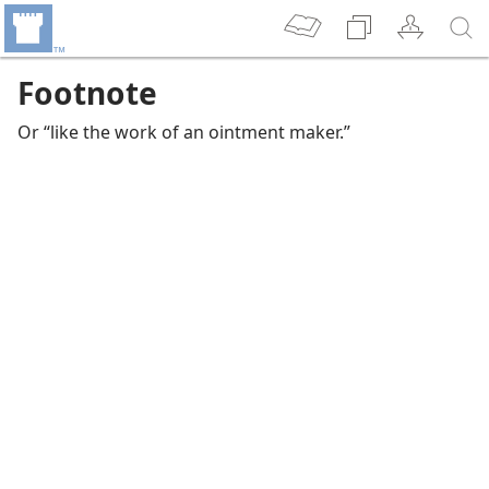
Footnote
Or “like the work of an ointment maker.”