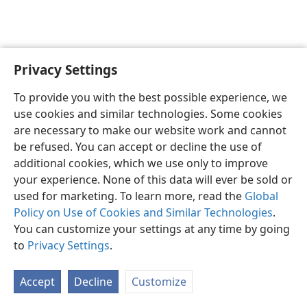
Privacy Settings
English
Preferences
To provide you with the best possible experience, we
Copyright
© 2026 Watch Tower Bible and Tract Society of Pennsylvania
use cookies and similar technologies. Some cookies
Terms of Use
Privacy Policy
Privacy Settings
JW.ORG
are necessary to make our website work and cannot
Log In
be refused. You can accept or decline the use of
additional cookies, which we use only to improve
your experience. None of this data will ever be sold or
used for marketing. To learn more, read the
Global
Policy on Use of Cookies and Similar Technologies
.
You can customize your settings at any time by going
to
Privacy Settings
.
Accept
Decline
Customize