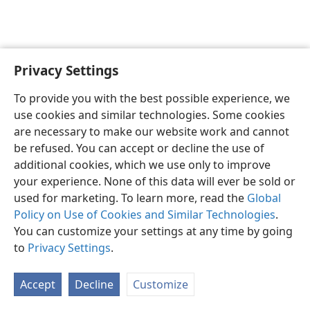
Privacy Settings
English
Preferences
To provide you with the best possible experience, we
Copyright
© 2026 Watch Tower Bible and Tract Society of Pennsylvania
use cookies and similar technologies. Some cookies
Terms of Use
Privacy Policy
Privacy Settings
JW.ORG
are necessary to make our website work and cannot
Log In
be refused. You can accept or decline the use of
additional cookies, which we use only to improve
your experience. None of this data will ever be sold or
used for marketing. To learn more, read the
Global
Policy on Use of Cookies and Similar Technologies
.
You can customize your settings at any time by going
to
Privacy Settings
.
Accept
Decline
Customize