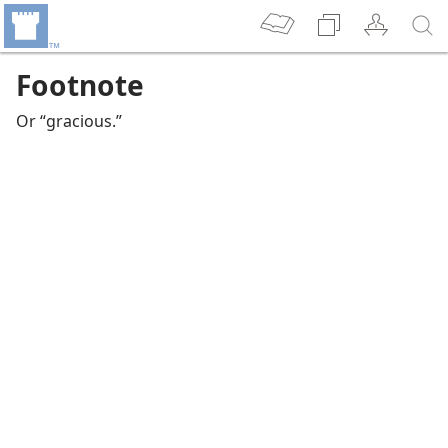
Footnote
Or “gracious.”