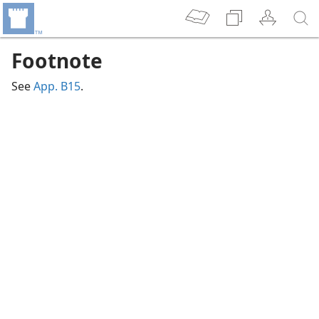
Footnote
See
App. B15
.