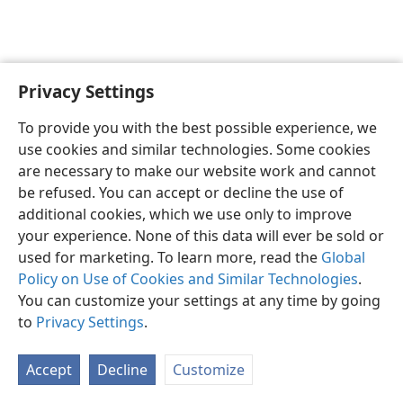
Privacy Settings
English
Preferences
To provide you with the best possible experience, we
Copyright
© 2026 Watch Tower Bible and Tract Society of Pennsylvania
use cookies and similar technologies. Some cookies
Terms of Use
Privacy Policy
Privacy Settings
JW.ORG
are necessary to make our website work and cannot
Log In
be refused. You can accept or decline the use of
additional cookies, which we use only to improve
your experience. None of this data will ever be sold or
used for marketing. To learn more, read the
Global
Policy on Use of Cookies and Similar Technologies
.
You can customize your settings at any time by going
to
Privacy Settings
.
Accept
Decline
Customize