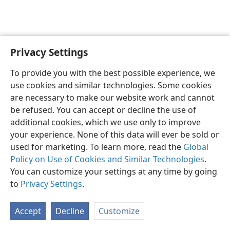
Privacy Settings
English
Preferences
To provide you with the best possible experience, we
Copyright
© 2026 Watch Tower Bible and Tract Society of Pennsylvania
use cookies and similar technologies. Some cookies
Terms of Use
Privacy Policy
Privacy Settings
JW.ORG
are necessary to make our website work and cannot
Log In
be refused. You can accept or decline the use of
additional cookies, which we use only to improve
your experience. None of this data will ever be sold or
used for marketing. To learn more, read the
Global
Policy on Use of Cookies and Similar Technologies
.
You can customize your settings at any time by going
to
Privacy Settings
.
Accept
Decline
Customize