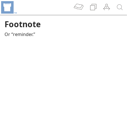
Footnote
Or “reminder.”