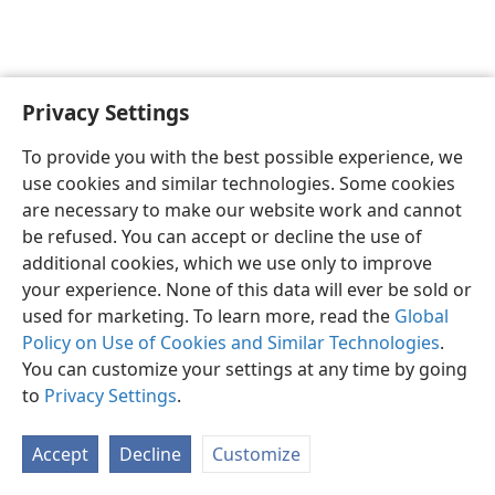
Privacy Settings
English
Preferences
To provide you with the best possible experience, we
Copyright
© 2026 Watch Tower Bible and Tract Society of Pennsylvania
use cookies and similar technologies. Some cookies
Terms of Use
Privacy Policy
Privacy Settings
JW.ORG
are necessary to make our website work and cannot
Log In
be refused. You can accept or decline the use of
additional cookies, which we use only to improve
your experience. None of this data will ever be sold or
used for marketing. To learn more, read the
Global
Policy on Use of Cookies and Similar Technologies
.
You can customize your settings at any time by going
to
Privacy Settings
.
Accept
Decline
Customize