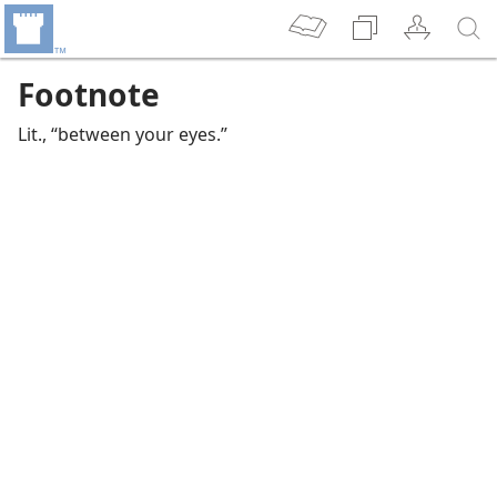
Footnote
Lit., “between your eyes.”