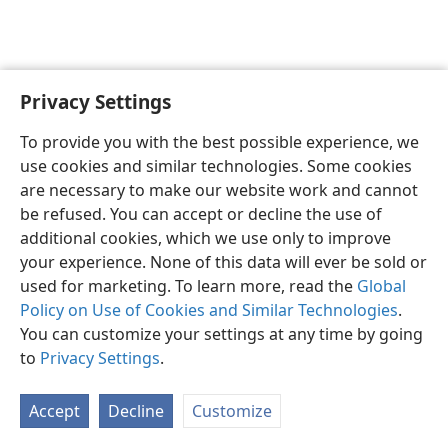
Privacy Settings
English
Preferences
To provide you with the best possible experience, we
Copyright
© 2026 Watch Tower Bible and Tract Society of Pennsylvania
use cookies and similar technologies. Some cookies
Terms of Use
Privacy Policy
Privacy Settings
JW.ORG
are necessary to make our website work and cannot
Log In
be refused. You can accept or decline the use of
additional cookies, which we use only to improve
your experience. None of this data will ever be sold or
used for marketing. To learn more, read the
Global
Policy on Use of Cookies and Similar Technologies
.
You can customize your settings at any time by going
to
Privacy Settings
.
Accept
Decline
Customize