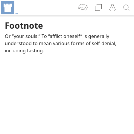
Footnote
Or “your souls.” To “afflict oneself” is generally
understood to mean various forms of self-denial,
including fasting.