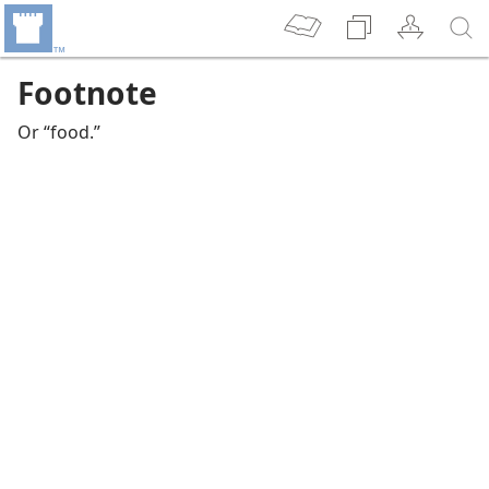
Footnote
Or “food.”