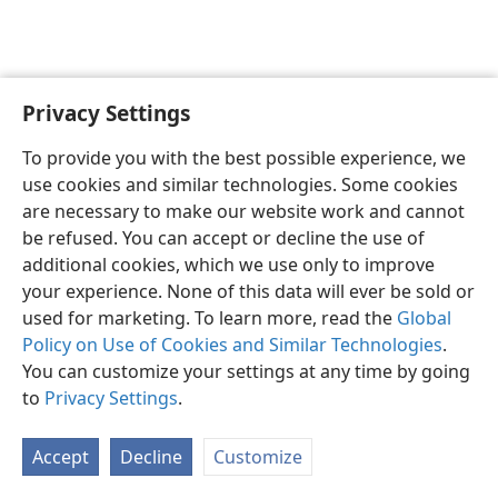
Privacy Settings
English
Preferences
To provide you with the best possible experience, we
Copyright
© 2026 Watch Tower Bible and Tract Society of Pennsylvania
use cookies and similar technologies. Some cookies
Terms of Use
Privacy Policy
Privacy Settings
JW.ORG
are necessary to make our website work and cannot
Log In
be refused. You can accept or decline the use of
additional cookies, which we use only to improve
your experience. None of this data will ever be sold or
used for marketing. To learn more, read the
Global
Policy on Use of Cookies and Similar Technologies
.
You can customize your settings at any time by going
to
Privacy Settings
.
Accept
Decline
Customize