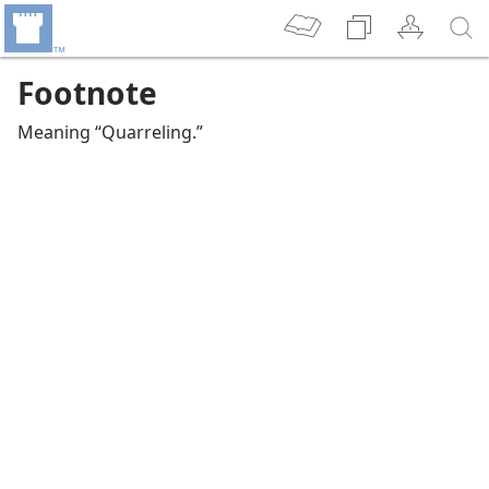
Footnote
Meaning “Quarreling.”