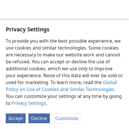
Privacy Settings
English
Preferences
To provide you with the best possible experience, we
Copyright
© 2026 Watch Tower Bible and Tract Society of Pennsylvania
use cookies and similar technologies. Some cookies
Terms of Use
Privacy Policy
Privacy Settings
JW.ORG
are necessary to make our website work and cannot
Log In
be refused. You can accept or decline the use of
additional cookies, which we use only to improve
your experience. None of this data will ever be sold or
used for marketing. To learn more, read the
Global
Policy on Use of Cookies and Similar Technologies
.
You can customize your settings at any time by going
to
Privacy Settings
.
Accept
Decline
Customize