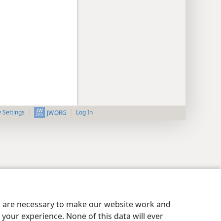
y Settings
Log In
JW.ORG
es are necessary to make our website work and
your experience. None of this data will ever