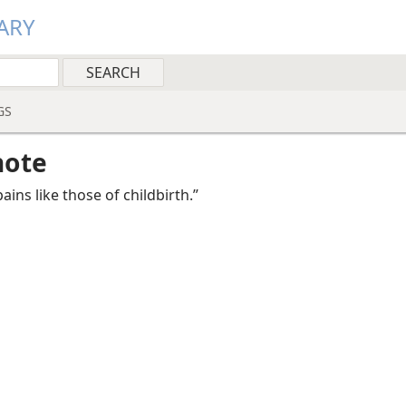
ARY
GS
note
ains like those of childbirth.”