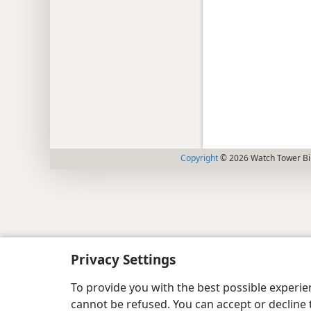
Copyright
© 2026 Watch Tower Bib
Privacy Settings
To provide you with the best possible experi
cannot be refused. You can accept or decline 