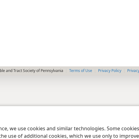
le and Tract Society of Pennsylvania
Terms of Use
Privacy Policy
Privac
ence, we use cookies and similar technologies. Some cooki
the use of additional cookies, which we use only to improve 