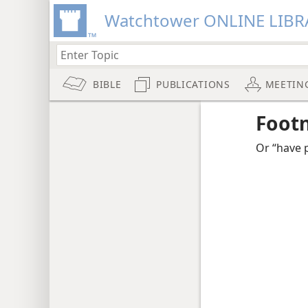
Watchtower ONLINE LIBR
BIBLE
PUBLICATIONS
MEETIN
Foot
Or “have p