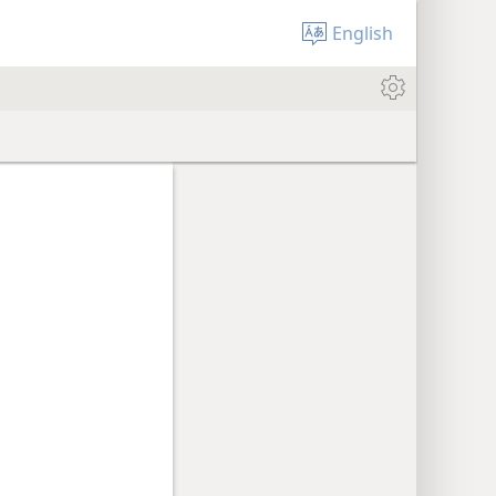
English