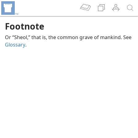
Footnote
Or “Sheol,” that is, the common grave of mankind. See
Glossary
.