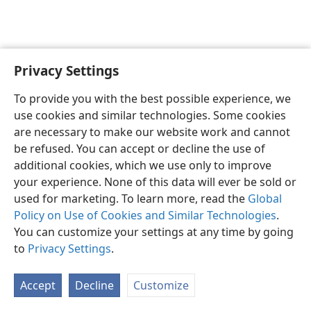
Privacy Settings
English
Preferences
To provide you with the best possible experience, we
Copyright
© 2026 Watch Tower Bible and Tract Society of Pennsylvania
use cookies and similar technologies. Some cookies
Terms of Use
Privacy Policy
Privacy Settings
JW.ORG
are necessary to make our website work and cannot
Log In
be refused. You can accept or decline the use of
additional cookies, which we use only to improve
your experience. None of this data will ever be sold or
used for marketing. To learn more, read the
Global
Policy on Use of Cookies and Similar Technologies
.
You can customize your settings at any time by going
to
Privacy Settings
.
Accept
Decline
Customize