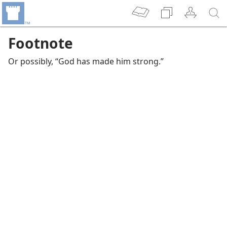
Footnote
Or possibly, “God has made him strong.”