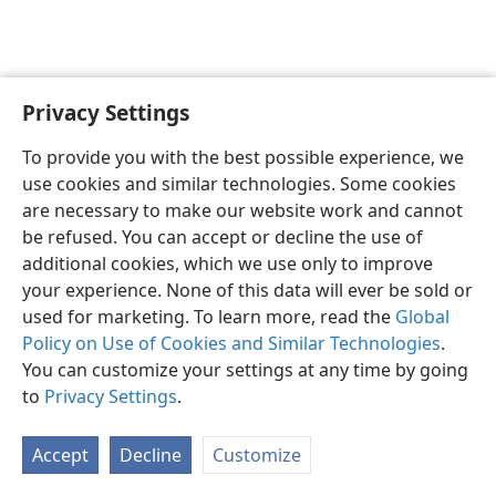
Privacy Settings
English
Preferences
To provide you with the best possible experience, we
Copyright
© 2026 Watch Tower Bible and Tract Society of Pennsylvania
use cookies and similar technologies. Some cookies
Terms of Use
Privacy Policy
Privacy Settings
JW.ORG
are necessary to make our website work and cannot
Log In
be refused. You can accept or decline the use of
additional cookies, which we use only to improve
your experience. None of this data will ever be sold or
used for marketing. To learn more, read the
Global
Policy on Use of Cookies and Similar Technologies
.
You can customize your settings at any time by going
to
Privacy Settings
.
Accept
Decline
Customize