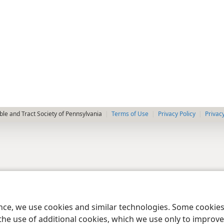
le and Tract Society of Pennsylvania
Terms of Use
Privacy Policy
Privac
ence, we use cookies and similar technologies. Some cooki
the use of additional cookies, which we use only to improve 