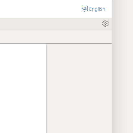
English