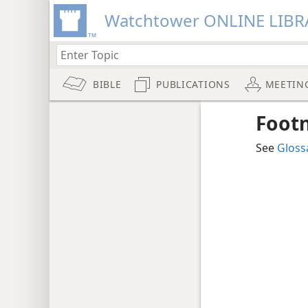
Watchtower ONLINE LIBR
BIBLE
PUBLICATIONS
MEETIN
Foot
See
Gloss