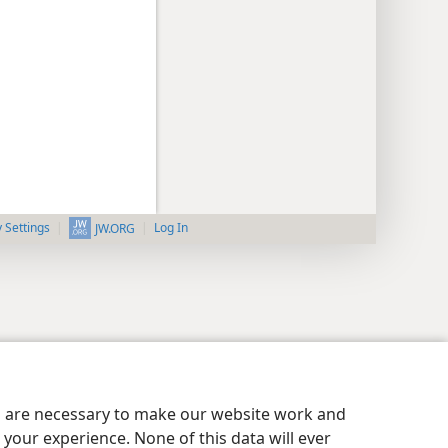
y Settings
Log In
JW.ORG
es are necessary to make our website work and
your experience. None of this data will ever