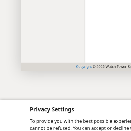
Copyright
© 2026 Watch Tower Bib
Privacy Settings
To provide you with the best possible experi
cannot be refused. You can accept or decline 