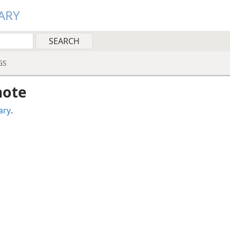
ARY
GS
note
ary
.