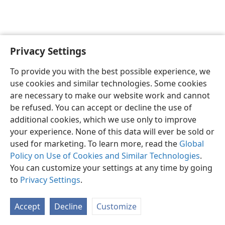
Privacy Settings
English
Preferences
To provide you with the best possible experience, we
Copyright
© 2026 Watch Tower Bible and Tract Society of Pennsylvania
use cookies and similar technologies. Some cookies
Terms of Use
Privacy Policy
Privacy Settings
JW.ORG
are necessary to make our website work and cannot
Log In
be refused. You can accept or decline the use of
additional cookies, which we use only to improve
your experience. None of this data will ever be sold or
used for marketing. To learn more, read the
Global
Policy on Use of Cookies and Similar Technologies
.
You can customize your settings at any time by going
to
Privacy Settings
.
Accept
Decline
Customize