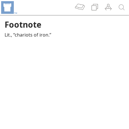
Footnote
Lit., “chariots of iron.”