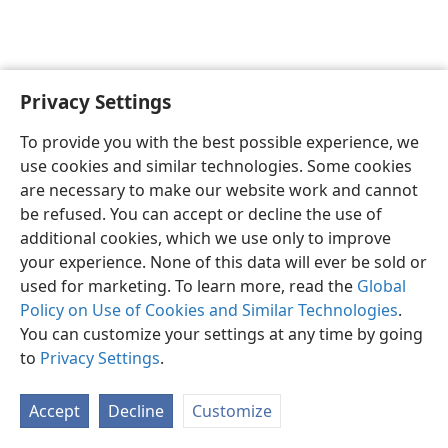
Privacy Settings
English
Preferences
To provide you with the best possible experience, we
Copyright
© 2026 Watch Tower Bible and Tract Society of Pennsylvania
use cookies and similar technologies. Some cookies
Terms of Use
Privacy Policy
Privacy Settings
JW.ORG
are necessary to make our website work and cannot
Log In
be refused. You can accept or decline the use of
additional cookies, which we use only to improve
your experience. None of this data will ever be sold or
used for marketing. To learn more, read the
Global
Policy on Use of Cookies and Similar Technologies
.
You can customize your settings at any time by going
to
Privacy Settings
.
Accept
Decline
Customize