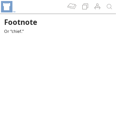
Footnote
Or “chief.”