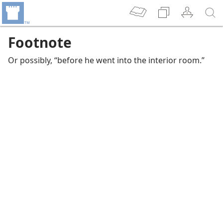
Footnote
Or possibly, “before he went into the interior room.”