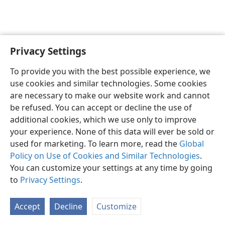
Privacy Settings
English
Preferences
To provide you with the best possible experience, we
Copyright
© 2026 Watch Tower Bible and Tract Society of Pennsylvania
use cookies and similar technologies. Some cookies
Terms of Use
Privacy Policy
Privacy Settings
JW.ORG
are necessary to make our website work and cannot
Log In
be refused. You can accept or decline the use of
additional cookies, which we use only to improve
your experience. None of this data will ever be sold or
used for marketing. To learn more, read the
Global
Policy on Use of Cookies and Similar Technologies
.
You can customize your settings at any time by going
to
Privacy Settings
.
Accept
Decline
Customize