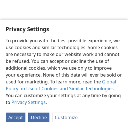
Privacy Settings
English
Preferences
To provide you with the best possible experience, we
Copyright
© 2026 Watch Tower Bible and Tract Society of Pennsylvania
use cookies and similar technologies. Some cookies
Terms of Use
Privacy Policy
Privacy Settings
JW.ORG
are necessary to make our website work and cannot
Log In
be refused. You can accept or decline the use of
additional cookies, which we use only to improve
your experience. None of this data will ever be sold or
used for marketing. To learn more, read the
Global
Policy on Use of Cookies and Similar Technologies
.
You can customize your settings at any time by going
to
Privacy Settings
.
Accept
Decline
Customize