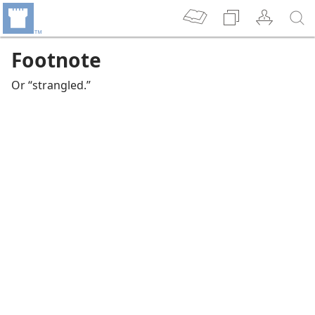
Footnote
Or “strangled.”