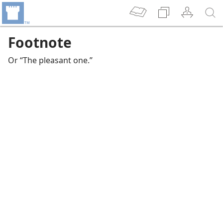
Footnote
Or “The pleasant one.”