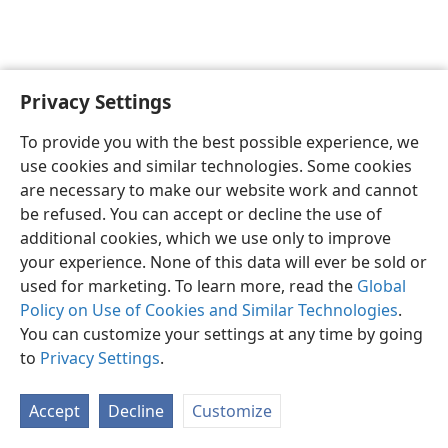
Privacy Settings
English
Preferences
To provide you with the best possible experience, we
Copyright
© 2026 Watch Tower Bible and Tract Society of Pennsylvania
use cookies and similar technologies. Some cookies
Terms of Use
Privacy Policy
Privacy Settings
JW.ORG
are necessary to make our website work and cannot
Log In
be refused. You can accept or decline the use of
additional cookies, which we use only to improve
your experience. None of this data will ever be sold or
used for marketing. To learn more, read the
Global
Policy on Use of Cookies and Similar Technologies
.
You can customize your settings at any time by going
to
Privacy Settings
.
Accept
Decline
Customize