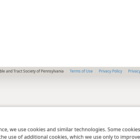
le and Tract Society of Pennsylvania
Terms of Use
Privacy Policy
Privac
ence, we use cookies and similar technologies. Some cooki
the use of additional cookies, which we use only to improve 