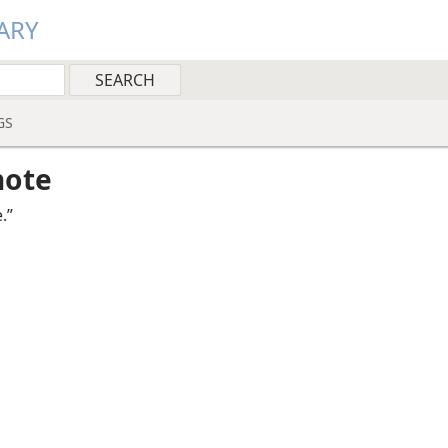
ARY
GS
note
.”