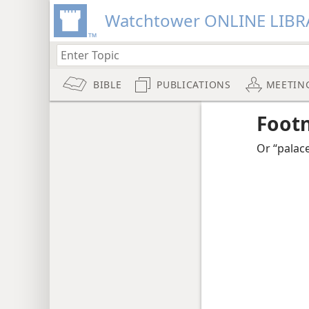
Watchtower ONLINE LIBR
BIBLE
PUBLICATIONS
MEETIN
Foot
Or “palace