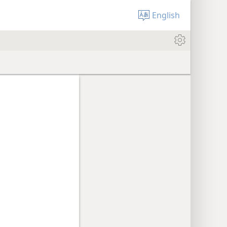
English