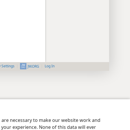
y Settings
Log In
JW.ORG
es are necessary to make our website work and
your experience. None of this data will ever