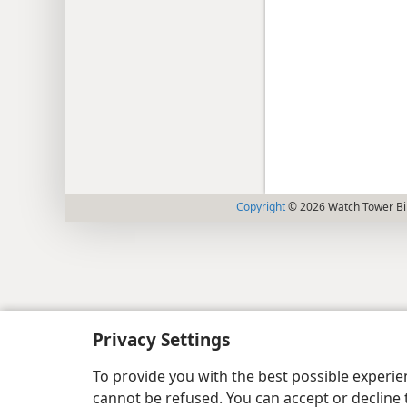
Copyright
© 2026 Watch Tower Bib
Privacy Settings
To provide you with the best possible experi
cannot be refused. You can accept or decline 