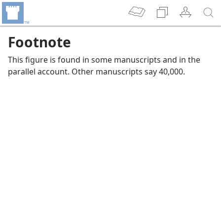
Footnote
This figure is found in some manuscripts and in the
parallel account. Other manuscripts say 40,000.