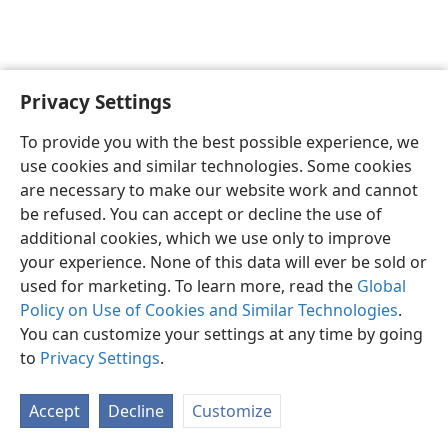
Privacy Settings
English
Preferences
To provide you with the best possible experience, we
Copyright
© 2026 Watch Tower Bible and Tract Society of Pennsylvania
use cookies and similar technologies. Some cookies
Terms of Use
Privacy Policy
Privacy Settings
JW.ORG
are necessary to make our website work and cannot
Log In
be refused. You can accept or decline the use of
additional cookies, which we use only to improve
your experience. None of this data will ever be sold or
used for marketing. To learn more, read the
Global
Policy on Use of Cookies and Similar Technologies
.
You can customize your settings at any time by going
to
Privacy Settings
.
Accept
Decline
Customize