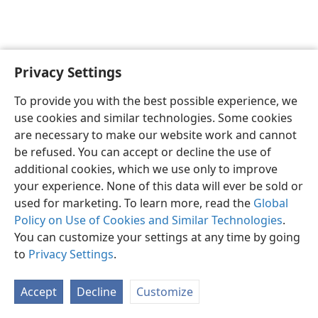
Privacy Settings
English
Preferences
To provide you with the best possible experience, we
Copyright
© 2026 Watch Tower Bible and Tract Society of Pennsylvania
use cookies and similar technologies. Some cookies
Terms of Use
Privacy Policy
Privacy Settings
JW.ORG
are necessary to make our website work and cannot
Log In
be refused. You can accept or decline the use of
additional cookies, which we use only to improve
your experience. None of this data will ever be sold or
used for marketing. To learn more, read the
Global
Policy on Use of Cookies and Similar Technologies
.
You can customize your settings at any time by going
to
Privacy Settings
.
Accept
Decline
Customize