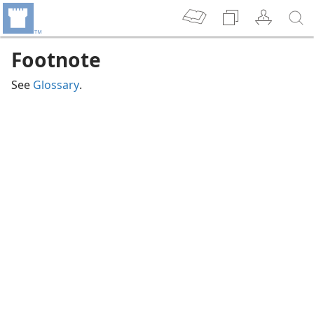
Footnote
See
Glossary
.