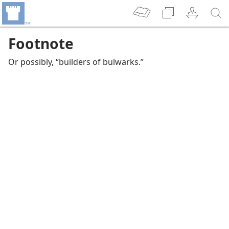
Footnote
Or possibly, “builders of bulwarks.”