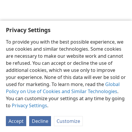
Privacy Settings
English
Preferences
To provide you with the best possible experience, we
Copyright
© 2026 Watch Tower Bible and Tract Society of Pennsylvania
use cookies and similar technologies. Some cookies
Terms of Use
Privacy Policy
Privacy Settings
JW.ORG
are necessary to make our website work and cannot
Log In
be refused. You can accept or decline the use of
additional cookies, which we use only to improve
your experience. None of this data will ever be sold or
used for marketing. To learn more, read the
Global
Policy on Use of Cookies and Similar Technologies
.
You can customize your settings at any time by going
to
Privacy Settings
.
Accept
Decline
Customize