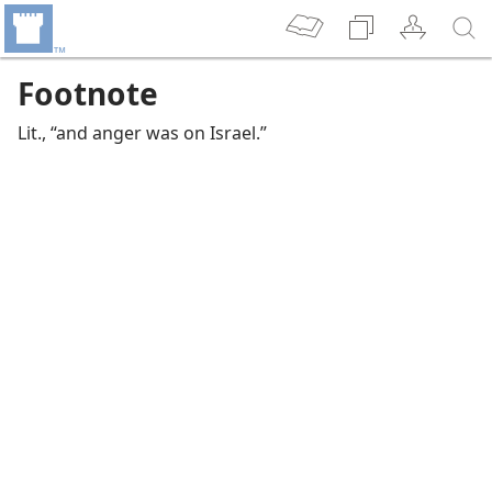
Footnote
Lit., “and anger was on Israel.”