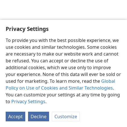
Privacy Settings
English
Preferences
To provide you with the best possible experience, we
Copyright
© 2026 Watch Tower Bible and Tract Society of Pennsylvania
use cookies and similar technologies. Some cookies
Terms of Use
Privacy Policy
Privacy Settings
JW.ORG
are necessary to make our website work and cannot
Log In
be refused. You can accept or decline the use of
additional cookies, which we use only to improve
your experience. None of this data will ever be sold or
used for marketing. To learn more, read the
Global
Policy on Use of Cookies and Similar Technologies
.
You can customize your settings at any time by going
to
Privacy Settings
.
Accept
Decline
Customize