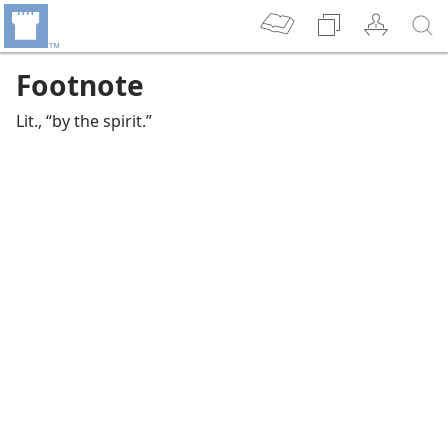
Footnote
Lit., “by the spirit.”