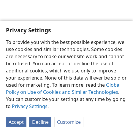
Privacy Settings
English
Preferences
To provide you with the best possible experience, we
Copyright
© 2026 Watch Tower Bible and Tract Society of Pennsylvania
use cookies and similar technologies. Some cookies
Terms of Use
Privacy Policy
Privacy Settings
JW.ORG
are necessary to make our website work and cannot
Log In
be refused. You can accept or decline the use of
additional cookies, which we use only to improve
your experience. None of this data will ever be sold or
used for marketing. To learn more, read the
Global
Policy on Use of Cookies and Similar Technologies
.
You can customize your settings at any time by going
to
Privacy Settings
.
Accept
Decline
Customize