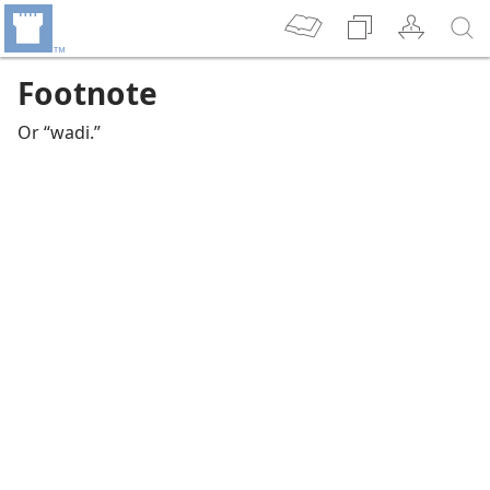
Footnote
Or “wadi.”