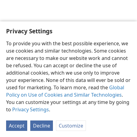
Privacy Settings
English
Preferences
To provide you with the best possible experience, we
Copyright
© 2026 Watch Tower Bible and Tract Society of Pennsylvania
use cookies and similar technologies. Some cookies
Terms of Use
Privacy Policy
Privacy Settings
JW.ORG
are necessary to make our website work and cannot
Log In
be refused. You can accept or decline the use of
additional cookies, which we use only to improve
your experience. None of this data will ever be sold or
used for marketing. To learn more, read the
Global
Policy on Use of Cookies and Similar Technologies
.
You can customize your settings at any time by going
to
Privacy Settings
.
Accept
Decline
Customize