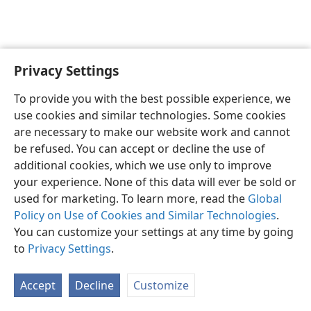
Privacy Settings
English
Preferences
To provide you with the best possible experience, we
Copyright
© 2026 Watch Tower Bible and Tract Society of Pennsylvania
use cookies and similar technologies. Some cookies
Terms of Use
Privacy Policy
Privacy Settings
JW.ORG
are necessary to make our website work and cannot
Log In
be refused. You can accept or decline the use of
additional cookies, which we use only to improve
your experience. None of this data will ever be sold or
used for marketing. To learn more, read the
Global
Policy on Use of Cookies and Similar Technologies
.
You can customize your settings at any time by going
to
Privacy Settings
.
Accept
Decline
Customize