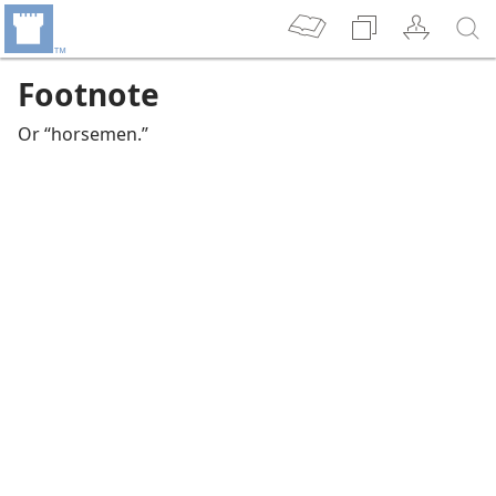
Footnote
Or “horsemen.”