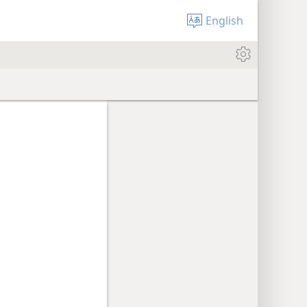
English