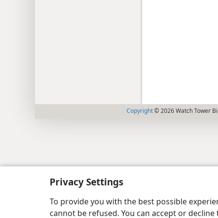
Copyright
© 2026 Watch Tower Bib
Privacy Settings
To provide you with the best possible experi
cannot be refused. You can accept or decline 