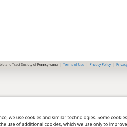
le and Tract Society of Pennsylvania
Terms of Use
Privacy Policy
Privac
ence, we use cookies and similar technologies. Some cooki
the use of additional cookies, which we use only to improve 