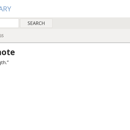
ARY
GS
note
th.”