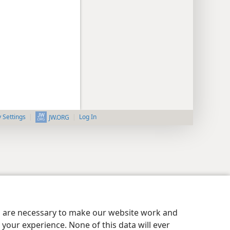
y Settings
Log In
JW.ORG
es are necessary to make our website work and
your experience. None of this data will ever