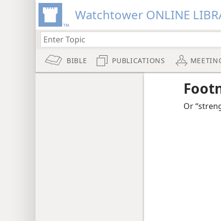
Watchtower ONLINE LIBR
BIBLE
PUBLICATIONS
MEETIN
Foot
Or “streng