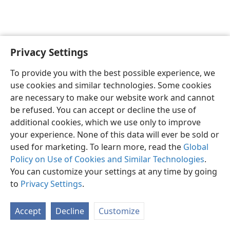
Privacy Settings
English
Preferences
To provide you with the best possible experience, we
Copyright
© 2026 Watch Tower Bible and Tract Society of Pennsylvania
use cookies and similar technologies. Some cookies
Terms of Use
Privacy Policy
Privacy Settings
JW.ORG
are necessary to make our website work and cannot
Log In
be refused. You can accept or decline the use of
additional cookies, which we use only to improve
your experience. None of this data will ever be sold or
used for marketing. To learn more, read the
Global
Policy on Use of Cookies and Similar Technologies
.
You can customize your settings at any time by going
to
Privacy Settings
.
Accept
Decline
Customize