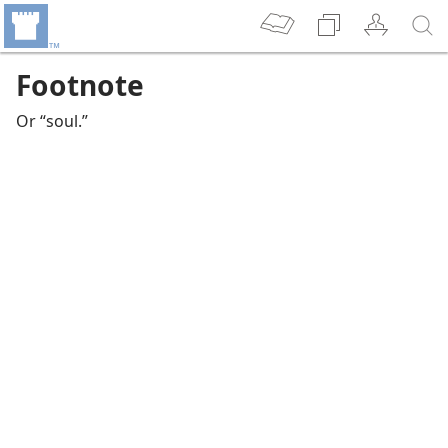
Footnote
Or “soul.”