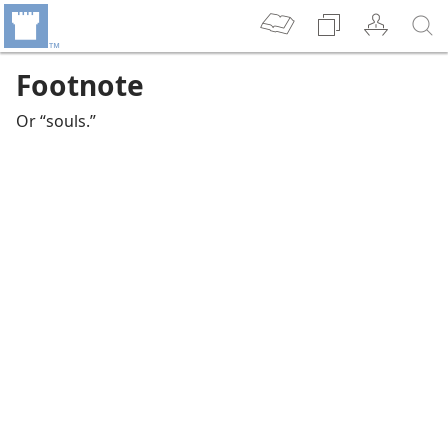
Footnote
Or “souls.”