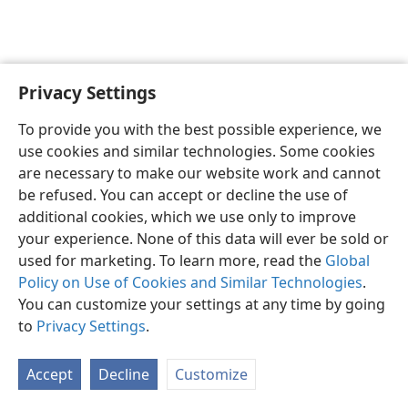
Privacy Settings
English
Preferences
To provide you with the best possible experience, we
Copyright
© 2026 Watch Tower Bible and Tract Society of Pennsylvania
use cookies and similar technologies. Some cookies
Terms of Use
Privacy Policy
Privacy Settings
JW.ORG
are necessary to make our website work and cannot
Log In
be refused. You can accept or decline the use of
additional cookies, which we use only to improve
your experience. None of this data will ever be sold or
used for marketing. To learn more, read the
Global
Policy on Use of Cookies and Similar Technologies
.
You can customize your settings at any time by going
to
Privacy Settings
.
Accept
Decline
Customize