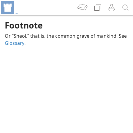
Footnote
Or “Sheol,” that is, the common grave of mankind. See
Glossary
.