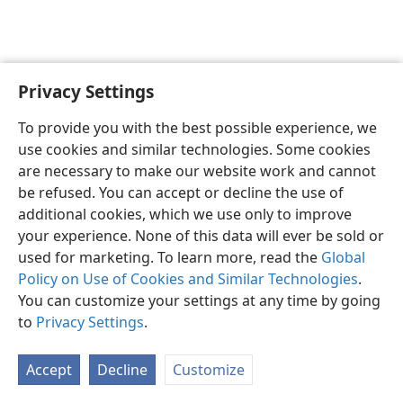
Privacy Settings
English
Preferences
To provide you with the best possible experience, we
Copyright
© 2026 Watch Tower Bible and Tract Society of Pennsylvania
use cookies and similar technologies. Some cookies
Terms of Use
Privacy Policy
Privacy Settings
JW.ORG
are necessary to make our website work and cannot
Log In
be refused. You can accept or decline the use of
additional cookies, which we use only to improve
your experience. None of this data will ever be sold or
used for marketing. To learn more, read the
Global
Policy on Use of Cookies and Similar Technologies
.
You can customize your settings at any time by going
to
Privacy Settings
.
Accept
Decline
Customize