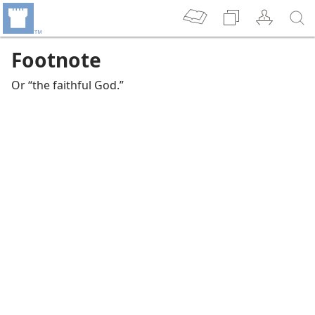
Footnote
Or “the faithful God.”