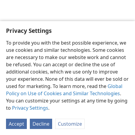
Privacy Settings
English
Preferences
To provide you with the best possible experience, we
Copyright
© 2026 Watch Tower Bible and Tract Society of Pennsylvania
use cookies and similar technologies. Some cookies
Terms of Use
Privacy Policy
Privacy Settings
JW.ORG
are necessary to make our website work and cannot
Log In
be refused. You can accept or decline the use of
additional cookies, which we use only to improve
your experience. None of this data will ever be sold or
used for marketing. To learn more, read the
Global
Policy on Use of Cookies and Similar Technologies
.
You can customize your settings at any time by going
to
Privacy Settings
.
Accept
Decline
Customize