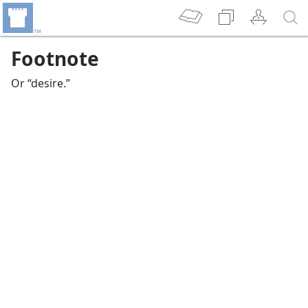
Footnote
Or “desire.”