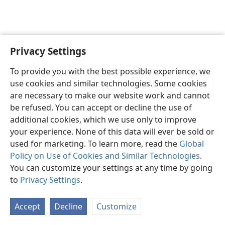
Privacy Settings
English
Preferences
To provide you with the best possible experience, we
Copyright
© 2026 Watch Tower Bible and Tract Society of Pennsylvania
use cookies and similar technologies. Some cookies
Terms of Use
Privacy Policy
Privacy Settings
JW.ORG
are necessary to make our website work and cannot
Log In
be refused. You can accept or decline the use of
additional cookies, which we use only to improve
your experience. None of this data will ever be sold or
used for marketing. To learn more, read the
Global
Policy on Use of Cookies and Similar Technologies
.
You can customize your settings at any time by going
to
Privacy Settings
.
Accept
Decline
Customize