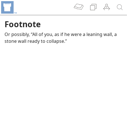
Footnote
Or possibly, “All of you, as if he were a leaning wall, a
stone wall ready to collapse.”