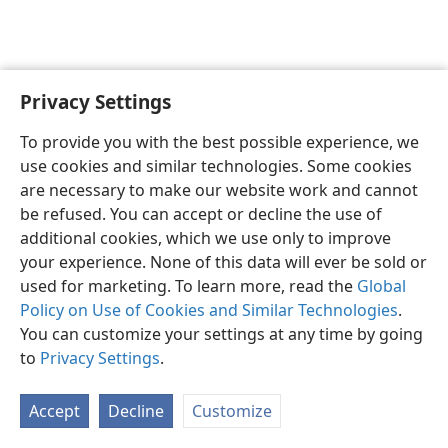
Privacy Settings
English
Preferences
To provide you with the best possible experience, we
Copyright
© 2026 Watch Tower Bible and Tract Society of Pennsylvania
use cookies and similar technologies. Some cookies
Terms of Use
Privacy Policy
Privacy Settings
JW.ORG
are necessary to make our website work and cannot
Log In
be refused. You can accept or decline the use of
additional cookies, which we use only to improve
your experience. None of this data will ever be sold or
used for marketing. To learn more, read the
Global
Policy on Use of Cookies and Similar Technologies
.
You can customize your settings at any time by going
to
Privacy Settings
.
Accept
Decline
Customize