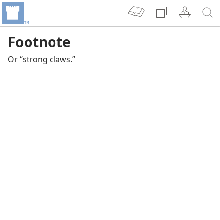
Footnote
Or “strong claws.”