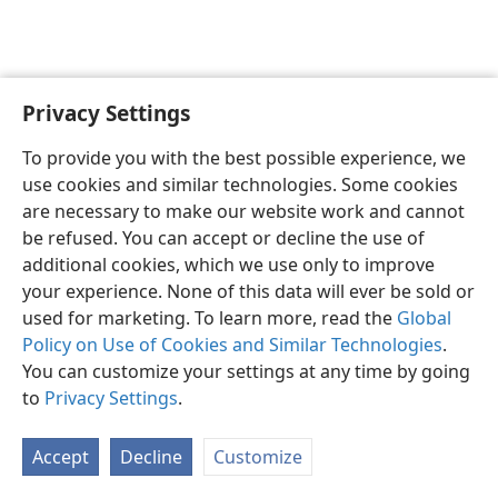
Privacy Settings
English
Preferences
To provide you with the best possible experience, we
Copyright
© 2026 Watch Tower Bible and Tract Society of Pennsylvania
use cookies and similar technologies. Some cookies
Terms of Use
Privacy Policy
Privacy Settings
JW.ORG
are necessary to make our website work and cannot
Log In
be refused. You can accept or decline the use of
additional cookies, which we use only to improve
your experience. None of this data will ever be sold or
used for marketing. To learn more, read the
Global
Policy on Use of Cookies and Similar Technologies
.
You can customize your settings at any time by going
to
Privacy Settings
.
Accept
Decline
Customize