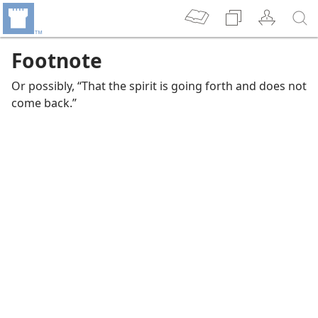
Footnote
Or possibly, “That the spirit is going forth and does not
come back.”