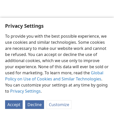
Privacy Settings
English
Preferences
To provide you with the best possible experience, we
Copyright
© 2026 Watch Tower Bible and Tract Society of Pennsylvania
use cookies and similar technologies. Some cookies
Terms of Use
Privacy Policy
Privacy Settings
JW.ORG
are necessary to make our website work and cannot
Log In
be refused. You can accept or decline the use of
additional cookies, which we use only to improve
your experience. None of this data will ever be sold or
used for marketing. To learn more, read the
Global
Policy on Use of Cookies and Similar Technologies
.
You can customize your settings at any time by going
to
Privacy Settings
.
Accept
Decline
Customize