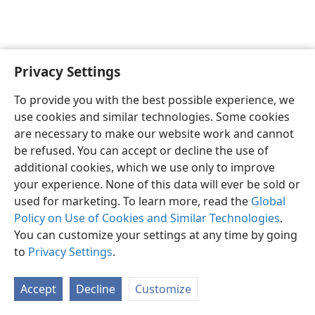
Privacy Settings
English
Preferences
To provide you with the best possible experience, we
Copyright
© 2026 Watch Tower Bible and Tract Society of Pennsylvania
use cookies and similar technologies. Some cookies
Terms of Use
Privacy Policy
Privacy Settings
JW.ORG
are necessary to make our website work and cannot
Log In
be refused. You can accept or decline the use of
additional cookies, which we use only to improve
your experience. None of this data will ever be sold or
used for marketing. To learn more, read the
Global
Policy on Use of Cookies and Similar Technologies
.
You can customize your settings at any time by going
to
Privacy Settings
.
Accept
Decline
Customize