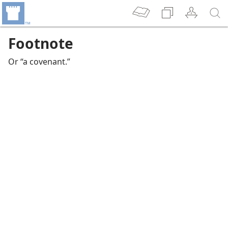
Footnote
Or “a covenant.”