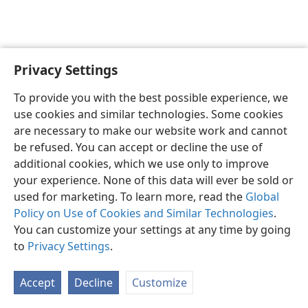
Privacy Settings
English
Preferences
To provide you with the best possible experience, we
Copyright
© 2026 Watch Tower Bible and Tract Society of Pennsylvania
use cookies and similar technologies. Some cookies
Terms of Use
Privacy Policy
Privacy Settings
JW.ORG
are necessary to make our website work and cannot
Log In
be refused. You can accept or decline the use of
additional cookies, which we use only to improve
your experience. None of this data will ever be sold or
used for marketing. To learn more, read the
Global
Policy on Use of Cookies and Similar Technologies
.
You can customize your settings at any time by going
to
Privacy Settings
.
Accept
Decline
Customize