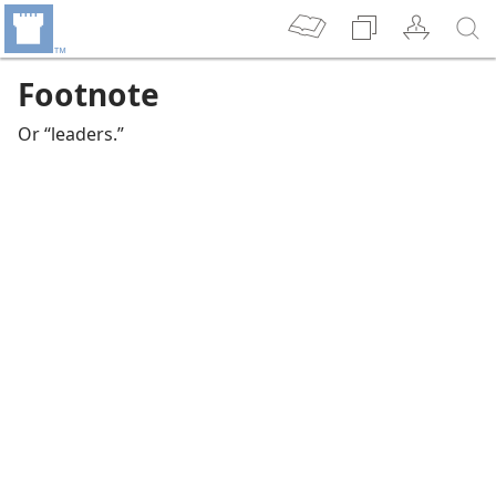
Footnote
Or “leaders.”